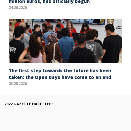
million euros, has officially begun
04.08.2026
The first step towards the future has been
taken: the Open Days have come to an end
03.08.2026
2022 GAZETTE HACETTEPE