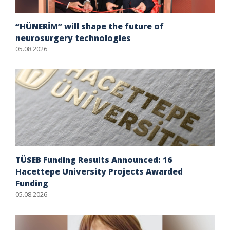
“HÜNERİM” will shape the future of
neurosurgery technologies
05.08.2026
TÜSEB Funding Results Announced: 16
Hacettepe University Projects Awarded
Funding
05.08.2026