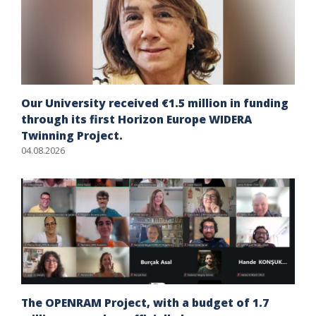
Our University received €1.5 million in funding
through its first Horizon Europe WIDERA
Twinning Project.
04.08.2026
The OPENRAM Project, with a budget of 1.7