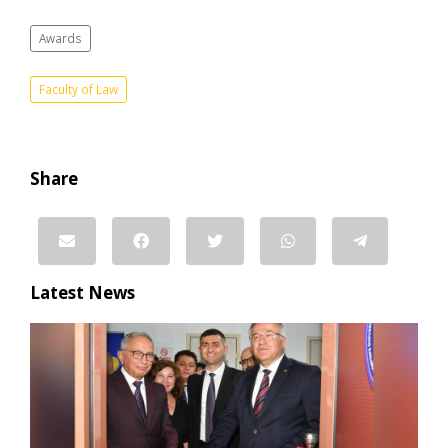
Awards
Faculty of Law
Share
Latest News