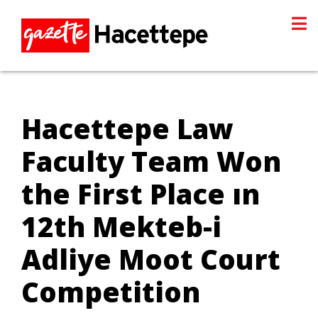
Hacettepe Law
Faculty Team Won
the First Place ın
12th Mekteb-i
Adliye Moot Court
Competition