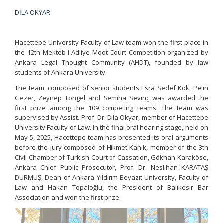
DİLA OKYAR
Hacettepe University Faculty of Law team won the first place in
the 12th Mekteb-i Adliye Moot Court Competition organized by
Ankara Legal Thought Community (AHDT), founded by law
students of Ankara University.
The team, composed of senior students Esra Sedef Kök, Pelin
Gezer, Zeynep Töngel and Semiha Sevinç was awarded the
first prize among the 109 competing teams. The team was
supervised by Assist. Prof. Dr. Dila Okyar, member of Hacettepe
University Faculty of Law. In the final oral hearing stage, held on
May 5, 2025, Hacettepe team has presented its oral arguments
before the jury composed of Hikmet Kanık, member of the 3th
Civil Chamber of Turkish Court of Cassation, Gökhan Karaköse,
Ankara Chief Public Prosecutor, Prof. Dr. Neslihan KARATAŞ
DURMUŞ, Dean of Ankara Yıldırım Beyazıt University, Faculty of
Law and Hakan Topaloğlu, the President of Balıkesir Bar
Association and won the first prize.