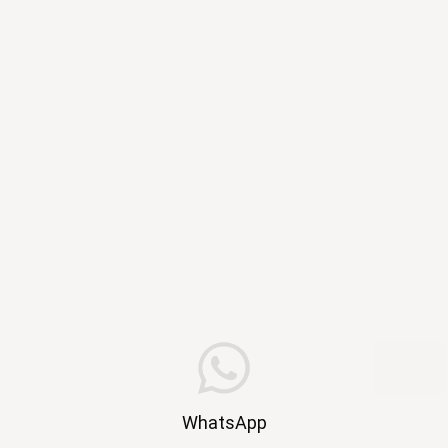
WhatsApp