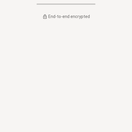
End-to-end encrypted