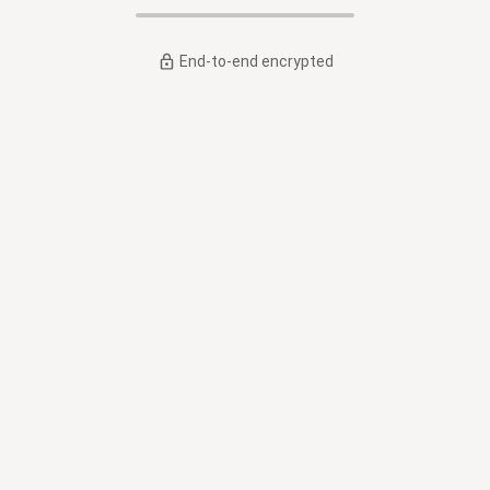
End-to-end encrypted