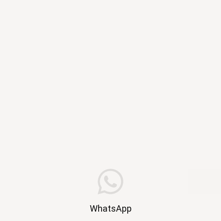
WhatsApp