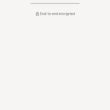
End-to-end encrypted