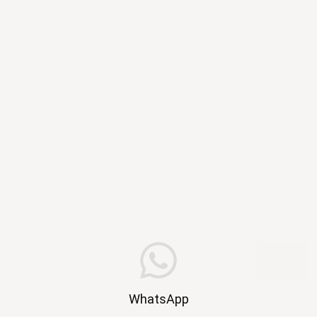
WhatsApp