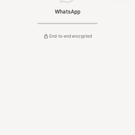
WhatsApp
End-to-end encrypted