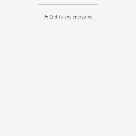
End-to-end encrypted