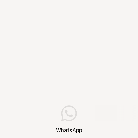
WhatsApp