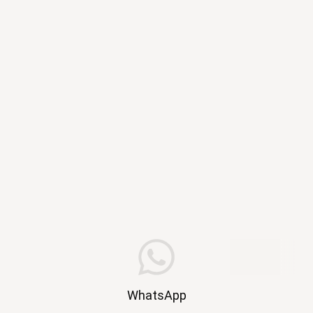
WhatsApp