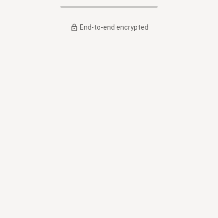
End-to-end encrypted