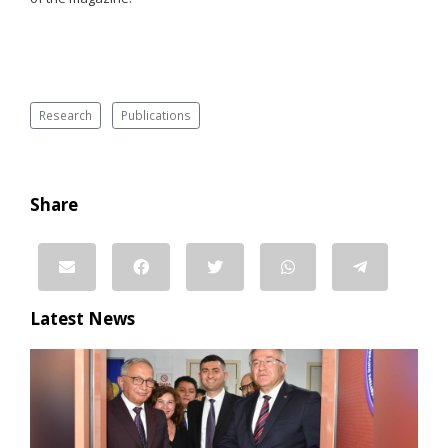
Research
Publications
Share
Latest News