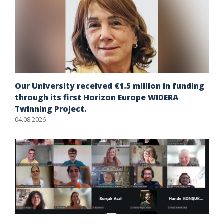
Our University received €1.5 million in funding
through its first Horizon Europe WIDERA
Twinning Project.
04.08.2026