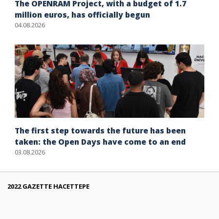
The OPENRAM Project, with a budget of 1.7
million euros, has officially begun
04.08.2026
The first step towards the future has been
taken: the Open Days have come to an end
03.08.2026
2022 GAZETTE HACETTEPE