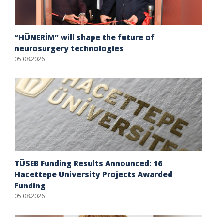
“HÜNERİM” will shape the future of
neurosurgery technologies
05.08.2026
TÜSEB Funding Results Announced: 16
Hacettepe University Projects Awarded
Funding
05.08.2026