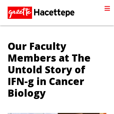
Our Faculty
Members at The
Untold Story of
IFN-g in Cancer
Biology