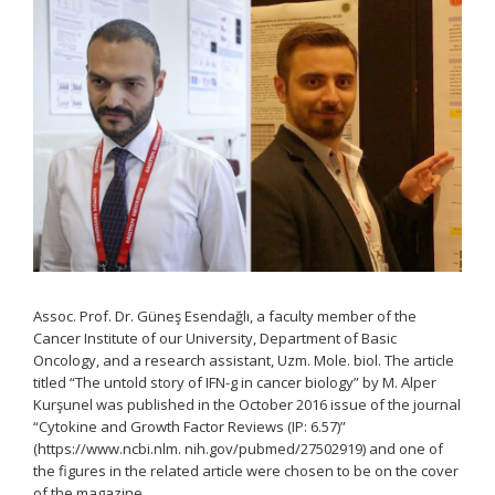
Assoc. Prof. Dr. Güneş Esendağlı, a faculty member of the
Cancer Institute of our University, Department of Basic
Oncology, and a research assistant, Uzm. Mole. biol. The article
titled “The untold story of IFN-g in cancer biology” by M. Alper
Kurşunel was published in the October 2016 issue of the journal
“Cytokine and Growth Factor Reviews (IP: 6.57)”
(https://www.ncbi.nlm. nih.gov/pubmed/27502919) and one of
the figures in the related article were chosen to be on the cover
of the magazine.