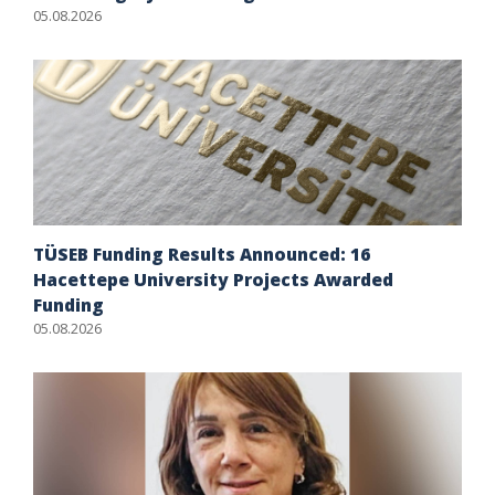
05.08.2026
TÜSEB Funding Results Announced: 16
Hacettepe University Projects Awarded
Funding
05.08.2026