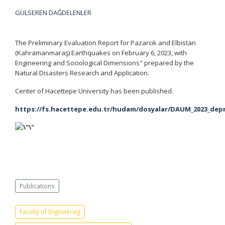
GÜLSEREN DAĞDELENLER
The Preliminary Evaluation Report for Pazarcık and Elbistan
(Kahramanmaraş) Earthquakes on February 6, 2023, with
Engineering and Sociological Dimensions" prepared by the
Natural Disasters Research and Application.
Center of Hacettepe University has been published.
https://fs.hacettepe.edu.tr/hudam/dosyalar/DAUM_2023_de
Publications
Faculty of Engineering