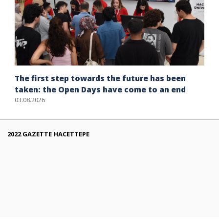
The first step towards the future has been
taken: the Open Days have come to an end
03.08.2026
2022 GAZETTE HACETTEPE