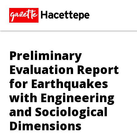
Preliminary
Evaluation Report
for Earthquakes
with Engineering
and Sociological
Dimensions