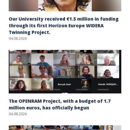
Our University received €1.5 million in funding
through its first Horizon Europe WIDERA
Twinning Project.
04.08.2026
The OPENRAM Project, with a budget of 1.7
million euros, has officially begun
04.08.2026