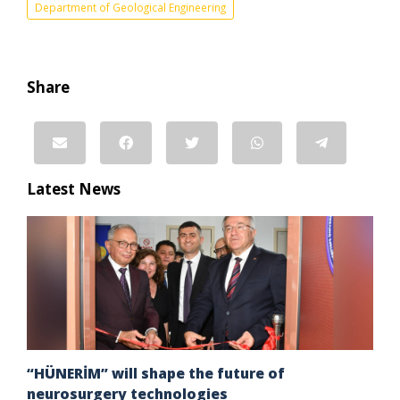
Department of Geological Engineering
Share
Latest News
“HÜNERİM” will shape the future of
neurosurgery technologies