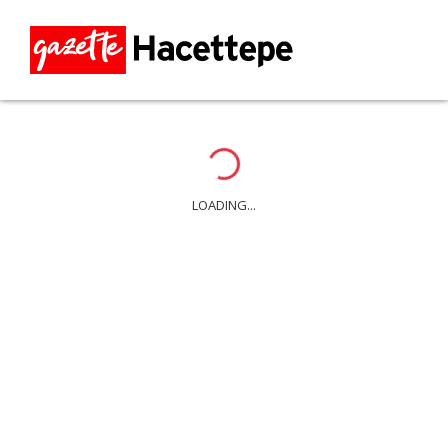
Loading...
LOADING...