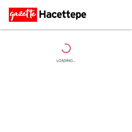
Loading...
LOADING...