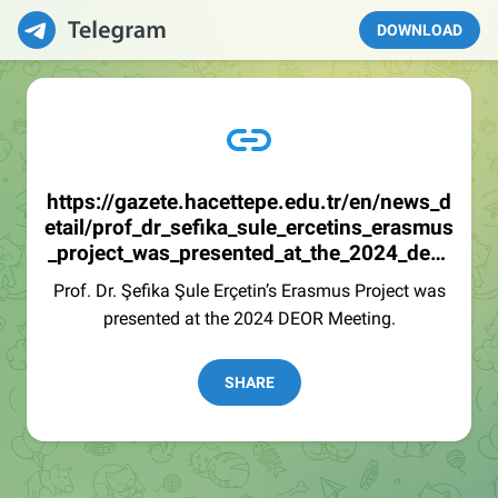
DOWNLOAD
https://gazete.hacettepe.edu.tr/en/news_d
etail/prof_dr_sefika_sule_ercetins_erasmus
_project_was_presented_at_the_2024_deor
_mee-717
Prof. Dr. Şefika Şule Erçetin’s Erasmus Project was
presented at the 2024 DEOR Meeting.
SHARE