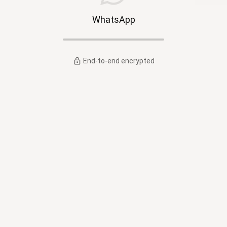
WhatsApp
End-to-end encrypted