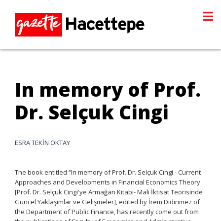
In memory of Prof.
Dr. Selçuk Cingi
ESRA TEKİN OKTAY
The book entitled “In memory of Prof. Dr. Selçuk Cıngi - Current
Approaches and Developments in Financial Economics Theory
[Prof. Dr. Selçuk Cingi'ye Armağan Kitabı- Mali İktisat Teorisinde
Güncel Yaklaşımlar ve Gelişmeler], edited by İrem Didinmez of
the Department of Public Finance, has recently come out from