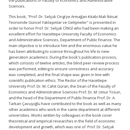
the publications of Faculty of Economics and Administrative
Sciences.
This book, "Prof. Dr. Selçuk Cingi’ye Armağan Kitabı Mali İktisat
Teorisinde Güncel Yaklaşımlar ve Gelişmeler" is presented in
order to honor Prof. Dr. Selçuk CİNGİ who had been making an
excellent effort for Hacettepe University Faculty of Economics
and Administrative Sciences, Department of Public Finance. The
main objective is to introduce him and the enormous value he
has been attributing to science throughout his life to new-
generation academics. During the book's publication process,
which consists of twelve articles, the blind peer review process
was performed, editing to ensure correctness and accuracy
was completed, and the final shape was given in line with
scientific publication ethics. The Rector of the Hacettepe
University Prof. Dr. M. Cahit Güran, the Dean of the Faculty of
Economics and Administrative Sciences Prof. Dr. M. Umur Tosun,
and the head of the Department of Public Finance Prof. Dr. A.
Tarkan Çavuşoğlu have contributed to the book as well as many
other academics who work in the same department at different
universities. Works written by colleagues in the book cover
theoretical and empirical researches in the field of economic
development and growth, which was one of Prof. Dr. Selçuk