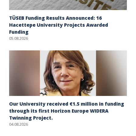
TÜSEB Funding Results Announced: 16
Hacettepe University Projects Awarded
Funding
05.08.2026
Our University received €1.5 million in funding
through its first Horizon Europe WIDERA
Twinning Project.
04.08.2026