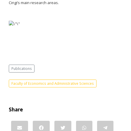
Cingi’s main research areas.
Publications
Faculty of Economics and Administrative Sciences
Share