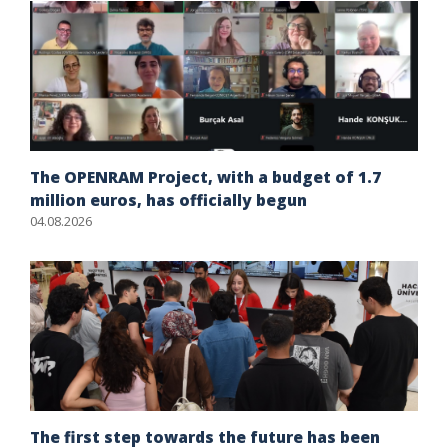
The OPENRAM Project, with a budget of 1.7
million euros, has officially begun
04.08.2026
The first step towards the future has been