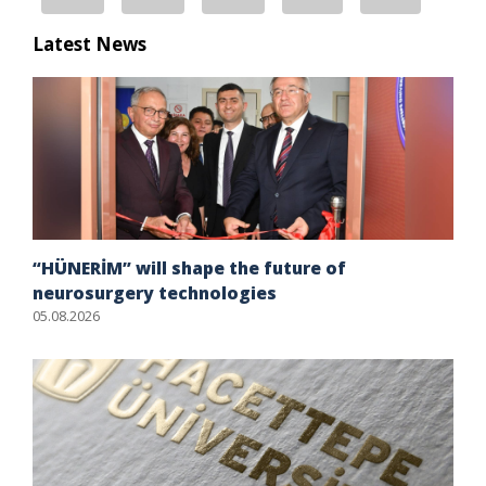
Latest News
“HÜNERİM” will shape the future of
neurosurgery technologies
05.08.2026