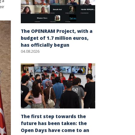
g a
eir
The OPENRAM Project, with a
budget of 1.7 million euros,
has officially begun
04.08.2026
The first step towards the
future has been taken: the
Open Days have come to an