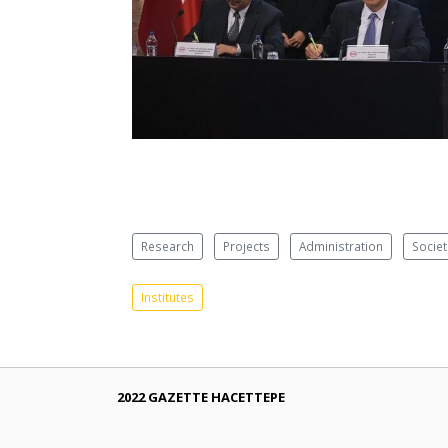
Research
Projects
Administration
Societ
Institutes
2022 GAZETTE HACETTEPE