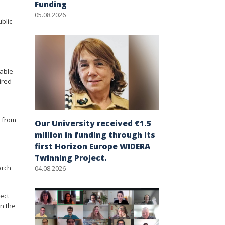
Funding
05.08.2026
ublic
table
ired
s from
Our University received €1.5
million in funding through its
first Horizon Europe WIDERA
Twinning Project.
arch
04.08.2026
ject
in the