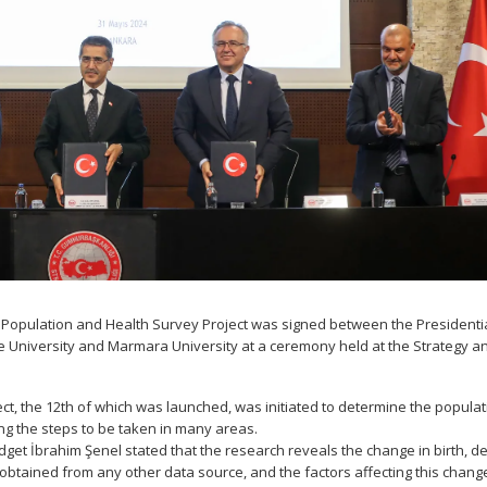
 Population and Health Survey Project was signed between the Presidenti
e University and Marmara University at a ceremony held at the Strategy a
t, the 12th of which was launched, was initiated to determine the populat
ning the steps to be taken in many areas.
et İbrahim Şenel stated that the research reveals the change in birth, d
 obtained from any other data source, and the factors affecting this chang