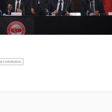
al Contribution