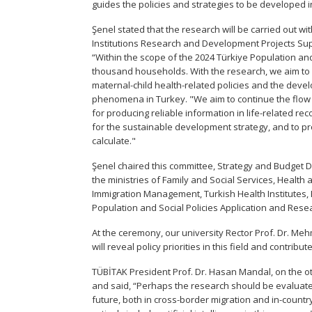
guides the policies and strategies to be developed i
Şenel stated that the research will be carried out wi
Institutions Research and Development Projects Su
“Within the scope of the 2024 Türkiye Population and
thousand households. With the research, we aim to 
maternal-child health-related policies and the dev
phenomena in Turkey. "We aim to continue the flow o
for producing reliable information in life-related r
for the sustainable development strategy, and to pr
calculate."
Şenel chaired this committee, Strategy and Budget Di
the ministries of Family and Social Services, Health a
Immigration Management, Turkish Health Institutes, 
Population and Social Policies Application and Rese
At the ceremony, our university Rector Prof. Dr. Me
will reveal policy priorities in this field and contr
TÜBİTAK President Prof. Dr. Hasan Mandal, on the oth
and said, “Perhaps the research should be evaluated
future, both in cross-border migration and in-country 