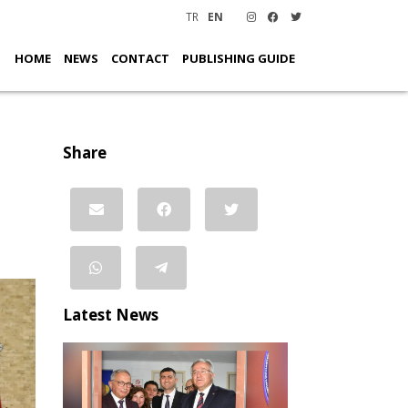
TR
EN
HOME
NEWS
CONTACT
PUBLISHING GUIDE
Share
Latest News