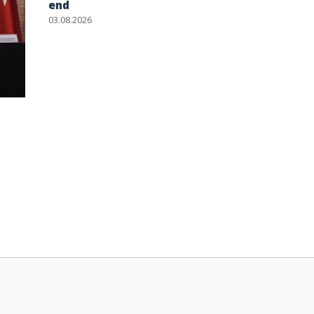
end
03.08.2026