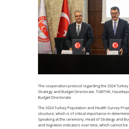
The cooperation protocol regarding the 2024 Turkey
Strategy and Budget Directorate, TÜBİTAK, Hacettep
Budget Directorate.
The 2024 Turkey Population and Health Survey Projec
structure, which is of critical importance in determi
Speaking at the ceremony, Head of Strategy and Budg
and migration indicators over time, which cannot be