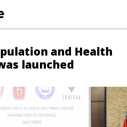
pulation and Health
 was launched