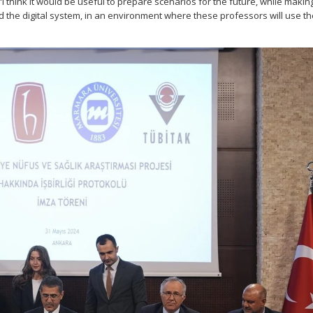
s. "I think it would be useful to prepare scenarios for the future, while makin
the digital system, in an environment where these professors will use th