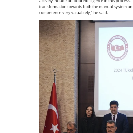
actively include artificial intelligence in this proces
transformation towards both the manual system and 
competence very valuablely," he said.