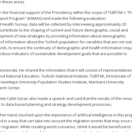
n these areas.
th the financial support of the Presidency within the scope of TÜBİTAK's "P
pport Program" (KAMAG) and made the following evaluation:
 Health Survey, data will be collected by interviewing approximately 20
contribute to the shaping of current and future demographic, social and
elopment of new strategies by providing information about demographic
f information about the Turkish population for variables that are not sui
ecords, to ensure the continuity of demographic and health information requ
oduce indicators of sustainable development goals that are possible to
rectorate; He shared the information that it will consist of representative
nd National Education, Turkish Statistical Institute, TUBITAK, Directorate of
Hacettepe University Population Studies Institute, Marmara University
arch Center.
hmet Cahit Güran also made a speech and said that the results of the rese
ibute to data-based planning and strategy development processes.
er hand, touched upon the importance of artificial intelligence in this pro
 in a way that can take into account the migration events that may occur 
migration. While creating world scenarios, I think it would be beneficial to