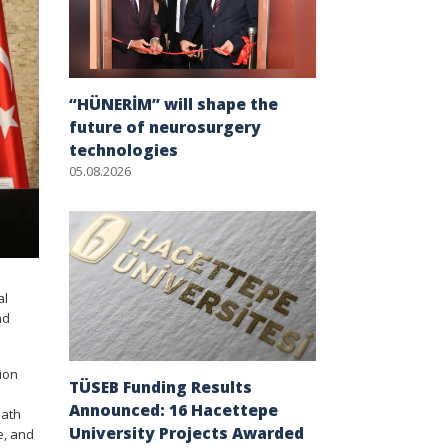
“HÜNERİM” will shape the
future of neurosurgery
technologies
05.08.2026
al
nd
ion
TÜSEB Funding Results
Announced: 16 Hacettepe
eath
University Projects Awarded
e, and