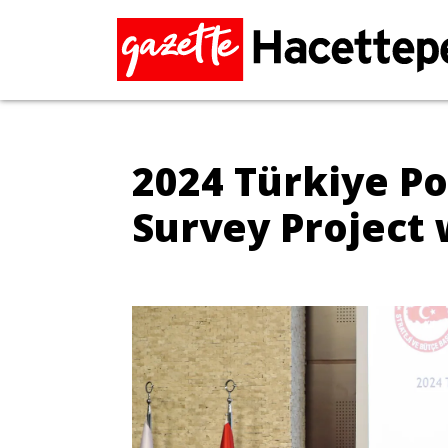
2024 Türkiye Po
Survey Project