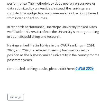
performance. The methodology does not rely on surveys or
data submitted by universities. Instead, the rankings are
compiled using objective, outcome-based indicators obtained
from independent sources.
In research performance, Hacettepe University ranked 630th
worldwide. This result reflects the University's strong standing
in scientific publishing and research.
Having ranked first in Türkiye in the CWUR rankings in 2024,
2025, and 2026, Hacettepe University has maintained its
position as the highest-ranked university in the country for the
past three years.
For detailed ranking results, please click here:
CWUR 2026
Rankings