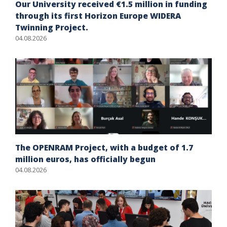
Our University received €1.5 million in funding
through its first Horizon Europe WIDERA
Twinning Project.
04.08.2026
The OPENRAM Project, with a budget of 1.7
million euros, has officially begun
04.08.2026