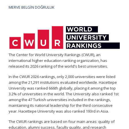
MERVE BELGİN DOĞRULUK
The Center for World University Rankings (CWUR), an
international higher education ranking organization, has
released its 2026 ranking of the world's best universities.
In the CWUR 2026 rankings, only 2,000 universities were listed
among the 21,291 institutions evaluated worldwide. Hacettepe
University was ranked 666th globally, placing it among the top
3.2% of universities in the world. The University also ranked 1st
among the 47 Turkish universities included in the rankings,
maintaining its national leadership for the third consecutive
year. Hacettepe University was also ranked 193rd in Asia.
The CWUR rankings are based on four main areas: quality of
education, alumni success, faculty quality, and research