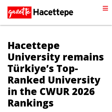
Hacettepe
University remains
Türkiye’s Top-
Ranked University
in the CWUR 2026
Rankings