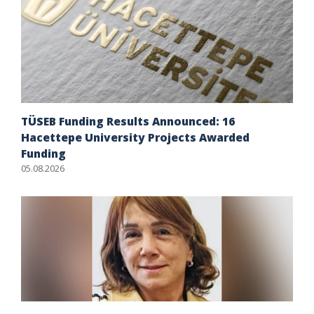
TÜSEB Funding Results Announced: 16
Hacettepe University Projects Awarded
Funding
05.08.2026