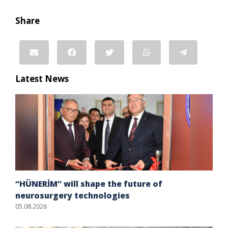
Share
Latest News
“HÜNERİM” will shape the future of
neurosurgery technologies
05.08.2026