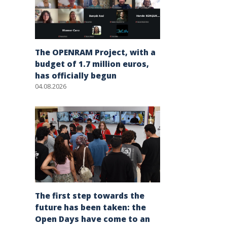
The OPENRAM Project, with a
budget of 1.7 million euros,
has officially begun
04.08.2026
The first step towards the
future has been taken: the
Open Days have come to an