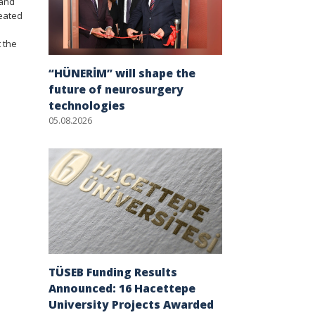
 and
reated
 the
“HÜNERİM” will shape the
future of neurosurgery
technologies
05.08.2026
TÜSEB Funding Results
Announced: 16 Hacettepe
University Projects Awarded