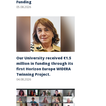
Funding
05.08.2026
Our University received €1.5
million in funding through its
first Horizon Europe WIDERA
Twinning Project.
04.08.2026