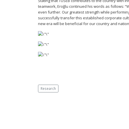
Stating that TÜSEB contributes to the country with 
teamwork, Eroğlu continued his words as follows: “W
even further. Our greatest strength while performing
successfully transfer this established corporate cul
new era will be beneficial for our country and nation
Research