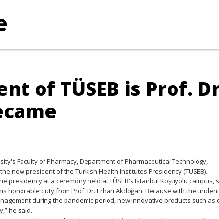
nt of TÜSEB is Prof. Dr
became
rsity's Faculty of Pharmacy, Department of Pharmaceutical Technology,
e new president of the Turkish Health Institutes Presidency (TÜSEB).
he presidency at a ceremony held at TÜSEB's Istanbul Koşuyolu campus, s
ver this honorable duty from Prof. Dr. Erhan Akdoğan. Because with the unden
 Management during the pandemic period, new innovative products such as 
,” he said.