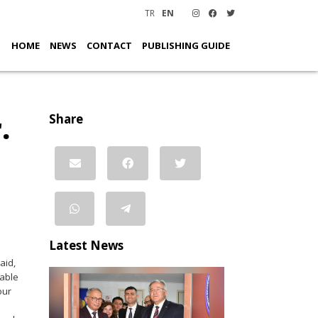
TR
EN
HOME
NEWS
CONTACT
PUBLISHING GUIDE
.
Share
Latest News
aid,
iable
our