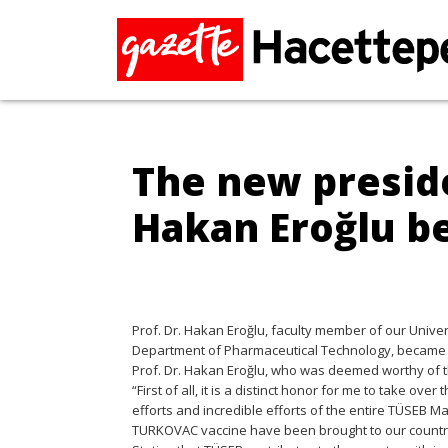
The new preside
Hakan Eroğlu 
Prof. Dr. Hakan Eroğlu, faculty member of our Unive
Department of Pharmaceutical Technology, became th
Prof. Dr. Hakan Eroğlu, who was deemed worthy of t
“First of all, it is a distinct honor for me to take o
efforts and incredible efforts of the entire TÜSEB
TURKOVAC vaccine have been brought to our country