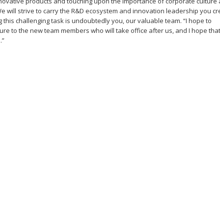
innovative products and touching upon the importance of corporate culture
e will strive to carry the R&D ecosystem and innovation leadership you c
 this challenging task is undoubtedly you, our valuable team. “I hope to
ture to the new team members who will take office after us, and I hope that
.”