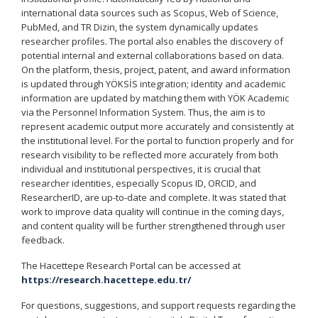
international data sources such as Scopus, Web of Science,
PubMed, and TR Dizin, the system dynamically updates
researcher profiles. The portal also enables the discovery of
potential internal and external collaborations based on data.
On the platform, thesis, project, patent, and award information
is updated through YÖKSİS integration; identity and academic
information are updated by matching them with YÖK Academic
via the Personnel Information System. Thus, the aim is to
represent academic output more accurately and consistently at
the institutional level. For the portal to function properly and for
research visibility to be reflected more accurately from both
individual and institutional perspectives, it is crucial that
researcher identities, especially Scopus ID, ORCID, and
ResearcherID, are up-to-date and complete. It was stated that
work to improve data quality will continue in the coming days,
and content quality will be further strengthened through user
feedback.
The Hacettepe Research Portal can be accessed at
https://research.hacettepe.edu.tr/
For questions, suggestions, and support requests regarding the