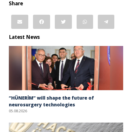
Share
Latest News
“HÜNERİM” will shape the future of
neurosurgery technologies
05.08.2026