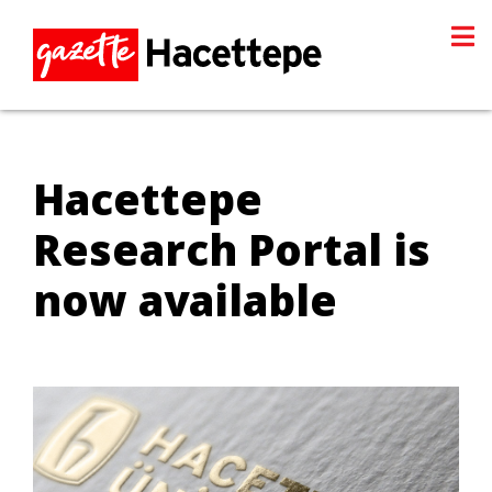
Hacettepe
Research Portal is
now available