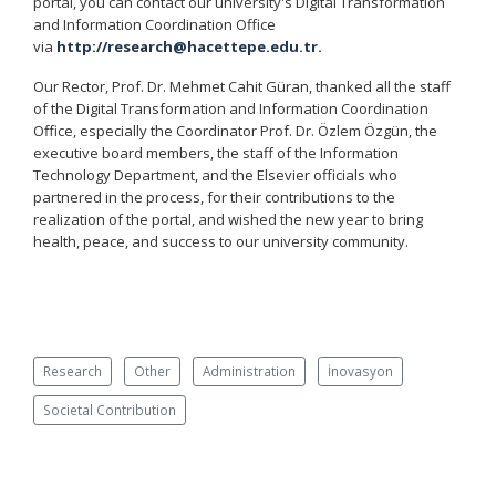
portal, you can contact our university's Digital Transformation
and Information Coordination Office
via
http://research@hacettepe.edu.tr.
Our Rector, Prof. Dr. Mehmet Cahit Güran, thanked all the staff
of the Digital Transformation and Information Coordination
Office, especially the Coordinator Prof. Dr. Özlem Özgün, the
executive board members, the staff of the Information
Technology Department, and the Elsevier officials who
partnered in the process, for their contributions to the
realization of the portal, and wished the new year to bring
health, peace, and success to our university community.
Research
Other
Administration
İnovasyon
Societal Contribution