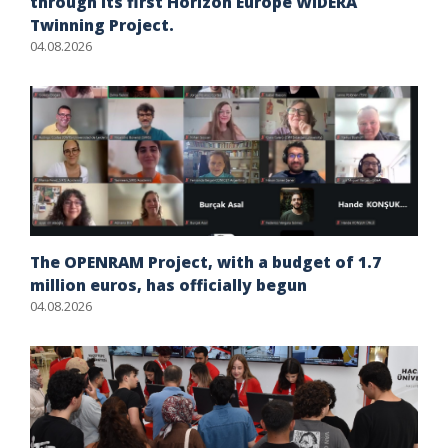
through its first Horizon Europe WIDERA
Twinning Project.
04.08.2026
The OPENRAM Project, with a budget of 1.7
million euros, has officially begun
04.08.2026