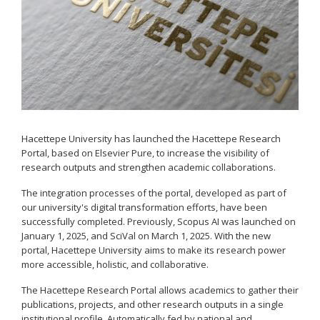
Hacettepe University has launched the Hacettepe Research
Portal, based on Elsevier Pure, to increase the visibility of
research outputs and strengthen academic collaborations.
The integration processes of the portal, developed as part of
our university's digital transformation efforts, have been
successfully completed. Previously, Scopus AI was launched on
January 1, 2025, and SciVal on March 1, 2025. With the new
portal, Hacettepe University aims to make its research power
more accessible, holistic, and collaborative.
The Hacettepe Research Portal allows academics to gather their
publications, projects, and other research outputs in a single
institutional profile. Automatically fed by national and