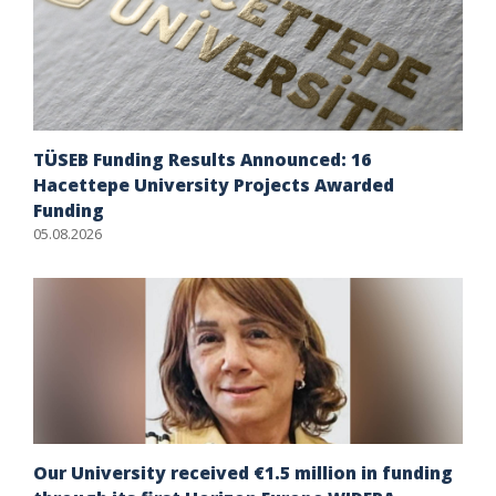
TÜSEB Funding Results Announced: 16
Hacettepe University Projects Awarded
Funding
05.08.2026
Our University received €1.5 million in funding