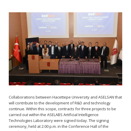
Collaborations between Hacettepe University and ASELSAN that
will contribute to the development of R&D and technology
continue. Within this scope, contracts for three projects to be
carried out within the ASELABS Artificial Intelligence
Technologies Laboratory were signed today. The signing
ceremony, held at 2:00 p.m. in the Conference Hall of the