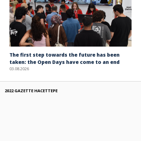
The first step towards the future has been
taken: the Open Days have come to an end
03.08.2026
2022 GAZETTE HACETTEPE