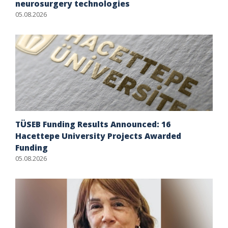
neurosurgery technologies
05.08.2026
TÜSEB Funding Results Announced: 16
Hacettepe University Projects Awarded
Funding
05.08.2026