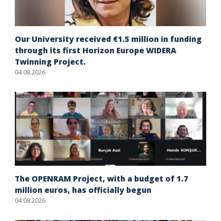
Our University received €1.5 million in funding
through its first Horizon Europe WIDERA
Twinning Project.
04.08.2026
The OPENRAM Project, with a budget of 1.7
million euros, has officially begun
04.08.2026