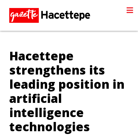
Hacettepe
strengthens its
leading position in
artificial
intelligence
technologies