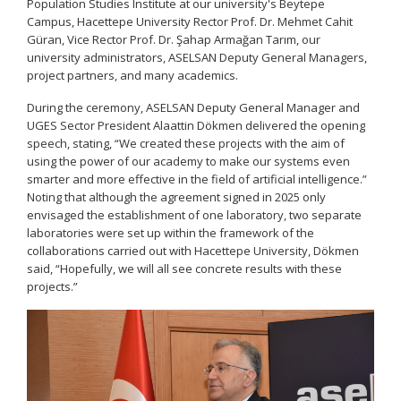
Population Studies Institute at our university's Beytepe
Campus, Hacettepe University Rector Prof. Dr. Mehmet Cahit
Güran, Vice Rector Prof. Dr. Şahap Armağan Tarım, our
university administrators, ASELSAN Deputy General Managers,
project partners, and many academics.
During the ceremony, ASELSAN Deputy General Manager and
UGES Sector President Alaattin Dökmen delivered the opening
speech, stating, “We created these projects with the aim of
using the power of our academy to make our systems even
smarter and more effective in the field of artificial intelligence.”
Noting that although the agreement signed in 2025 only
envisaged the establishment of one laboratory, two separate
laboratories were set up within the framework of the
collaborations carried out with Hacettepe University, Dökmen
said, “Hopefully, we will all see concrete results with these
projects.”