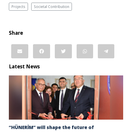
Projects
Societal Contribution
Share
Latest News
“HÜNERİM” will shape the future of