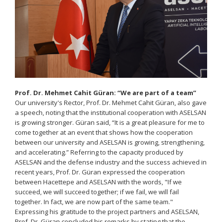
Prof. Dr. Mehmet Cahit Güran: “We are part of a team”
Our university's Rector, Prof. Dr. Mehmet Cahit Güran, also gave
a speech, noting that the institutional cooperation with ASELSAN
is growing stronger. Güran said, “It is a great pleasure for me to
come together at an event that shows how the cooperation
between our university and ASELSAN is growing, strengthening,
and accelerating.” Referring to the capacity produced by
ASELSAN and the defense industry and the success achieved in
recent years, Prof. Dr. Güran expressed the cooperation
between Hacettepe and ASELSAN with the words, "If we
succeed, we will succeed together; if we fail, we will fail
together. In fact, we are now part of the same team."
Expressing his gratitude to the project partners and ASELSAN,
Prof. Dr. Güran concluded his remarks by stating that the