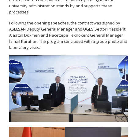
university administration stands by and supports these
processes.
Following the opening speeches, the contract was signed by
ASELSAN Deputy General Manager and UGES Sector President
Alaattin Dökmen and Hacettepe Teknokent General Manager
İsmail Karahan. The program concluded with a group photo and
laboratory visits.