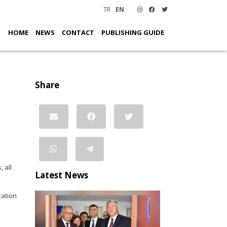
TR
EN
HOME
NEWS
CONTACT
PUBLISHING GUIDE
Share
 all
Latest News
zation