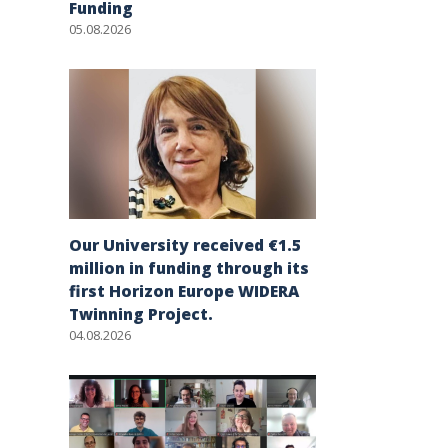
Funding
05.08.2026
Our University received €1.5
million in funding through its
first Horizon Europe WIDERA
Twinning Project.
04.08.2026