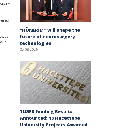
worked
ivered
“HÜNERİM” will shape the
future of neurosurgery
it was
 our
technologies
05.08.2026
TÜSEB Funding Results
Announced: 16 Hacettepe
University Projects Awarded