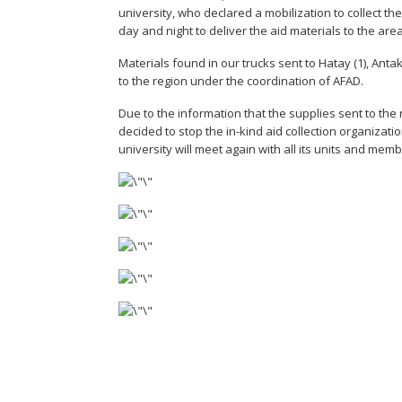
university, who declared a mobilization to collect 
day and night to deliver the aid materials to the area
Materials found in our trucks sent to Hatay (1), Ant
to the region under the coordination of AFAD.
Due to the information that the supplies sent to the 
decided to stop the in-kind aid collection organizati
university will meet again with all its units and mem