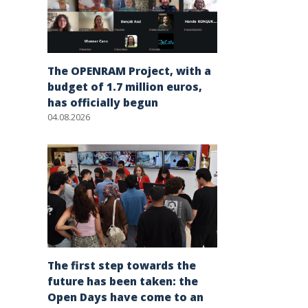
The OPENRAM Project, with a
budget of 1.7 million euros,
has officially begun
04.08.2026
The first step towards the
future has been taken: the
Open Days have come to an