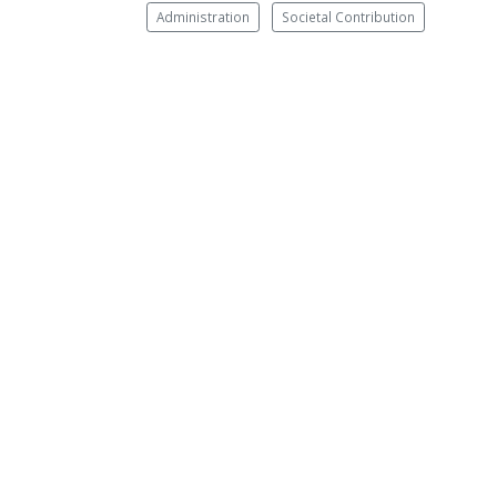
Administration
Societal Contribution