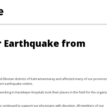
r Earthquake from
nd Elbistan districts of Kahramanmaraş and affected many of our provinces,
rt earthquake victims.
working in Hacettepe Hospitals took their places in the field for the organi
ts continued to support our physicians with devotion. All members of our