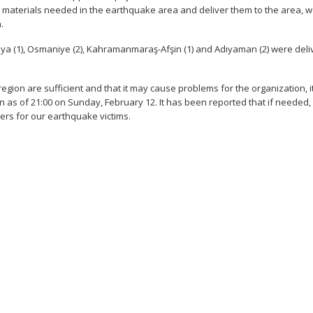
the materials needed in the earthquake area and deliver them to the area, 
.
akya (1), Osmaniye (2), Kahramanmaraş-Afşin (1) and Adıyaman (2) were del
region are sufficient and that it may cause problems for the organization, 
on as of 21:00 on Sunday, February 12. It has been reported that if needed,
bers for our earthquake victims.