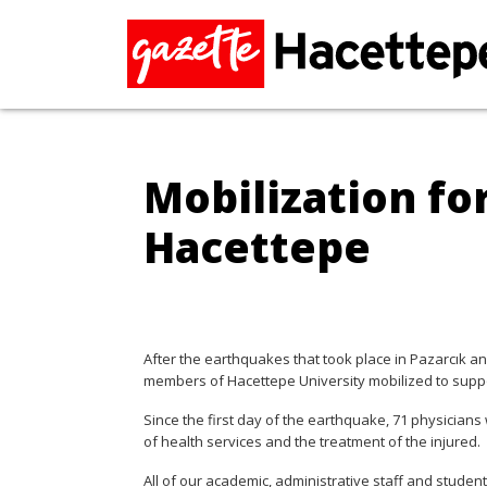
Mobilization fo
Hacettepe
After the earthquakes that took place in Pazarcık a
members of Hacettepe University mobilized to suppo
Since the first day of the earthquake, 71 physicians 
of health services and the treatment of the injured.
All of our academic, administrative staff and studen