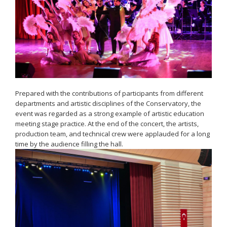
Prepared with the contributions of participants from different
departments and artistic disciplines of the Conservatory, the
event was regarded as a strong example of artistic education
meeting stage practice. At the end of the concert, the artists,
production team, and technical crew were applauded for a long
time by the audience filling the hall.