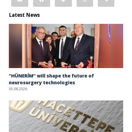
Latest News
“HÜNERİM” will shape the future of
neurosurgery technologies
05.08.2026