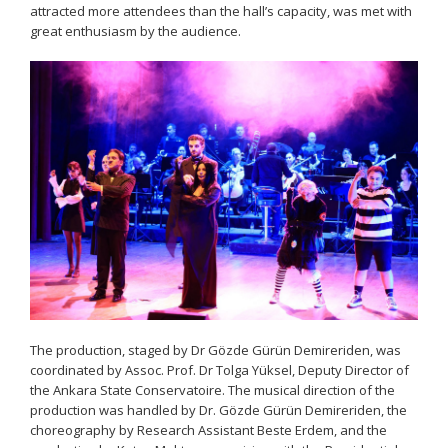
attracted more attendees than the hall’s capacity, was met with
great enthusiasm by the audience.
The production, staged by Dr Gözde Gürün Demireriden, was
coordinated by Assoc. Prof. Dr Tolga Yüksel, Deputy Director of
the Ankara State Conservatoire. The musical direction of the
production was handled by Dr. Gözde Gürün Demireriden, the
choreography by Research Assistant Beste Erdem, and the