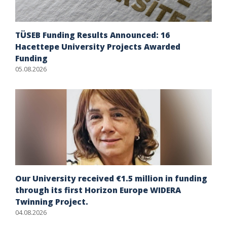
TÜSEB Funding Results Announced: 16
Hacettepe University Projects Awarded
Funding
05.08.2026
Our University received €1.5 million in funding
through its first Horizon Europe WIDERA
Twinning Project.
04.08.2026