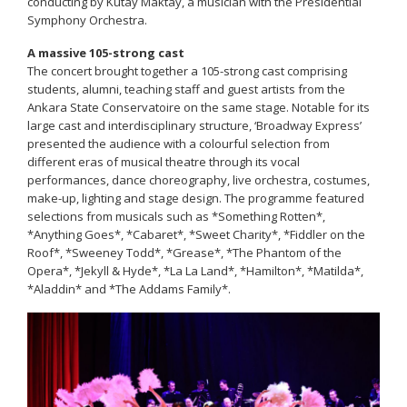
conducting by Kutay Maktay, a musician with the Presidential
Symphony Orchestra.
A massive 105-strong cast
The concert brought together a 105-strong cast comprising
students, alumni, teaching staff and guest artists from the
Ankara State Conservatoire on the same stage. Notable for its
large cast and interdisciplinary structure, ‘Broadway Express’
presented the audience with a colourful selection from
different eras of musical theatre through its vocal
performances, dance choreography, live orchestra, costumes,
make-up, lighting and stage design. The programme featured
selections from musicals such as *Something Rotten*,
*Anything Goes*, *Cabaret*, *Sweet Charity*, *Fiddler on the
Roof*, *Sweeney Todd*, *Grease*, *The Phantom of the
Opera*, *Jekyll & Hyde*, *La La Land*, *Hamilton*, *Matilda*,
*Aladdin* and *The Addams Family*.