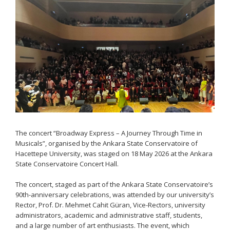
The concert “Broadway Express – A Journey Through Time in
Musicals”, organised by the Ankara State Conservatoire of
Hacettepe University, was staged on 18 May 2026 at the Ankara
State Conservatoire Concert Hall.
The concert, staged as part of the Ankara State Conservatoire’s
90th-anniversary celebrations, was attended by our university’s
Rector, Prof. Dr. Mehmet Cahit Güran, Vice-Rectors, university
administrators, academic and administrative staff, students,
and a large number of art enthusiasts. The event, which