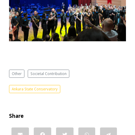
Other
Societal Contribution
Ankara State Conservatory
Share