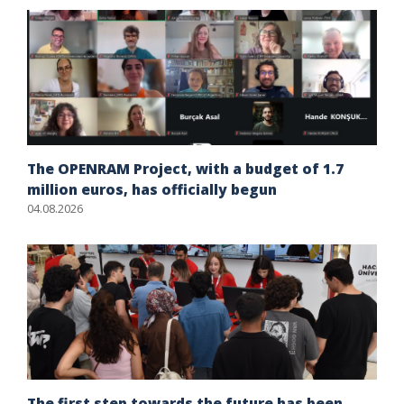
The OPENRAM Project, with a budget of 1.7
million euros, has officially begun
04.08.2026
The first step towards the future has been