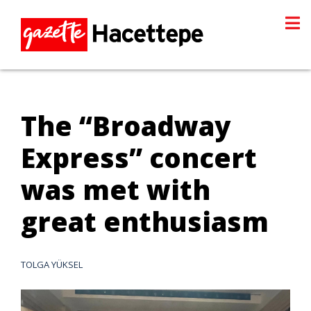
The “Broadway
Express” concert
was met with
great enthusiasm
TOLGA YÜKSEL